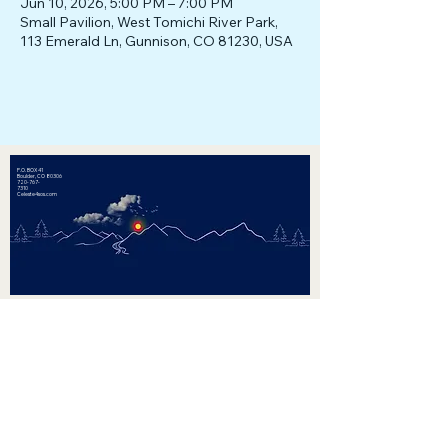
Jun 10, 2026, 5:00 PM – 7:00 PM
Small Pavilion, West Tomichi River Park,
113 Emerald Ln, Gunnison, CO 81230, USA
P.O. BOX 41
Boulder, CO 80306
720-767-
7310
Celeste4sos.com
Celeste Landry for Secretary of State
Paid for by Celeste Landry for
Secretary of State. Registered Agent:
Wendy Underhill
Privacy Policy
Website created by Shayna Beckham