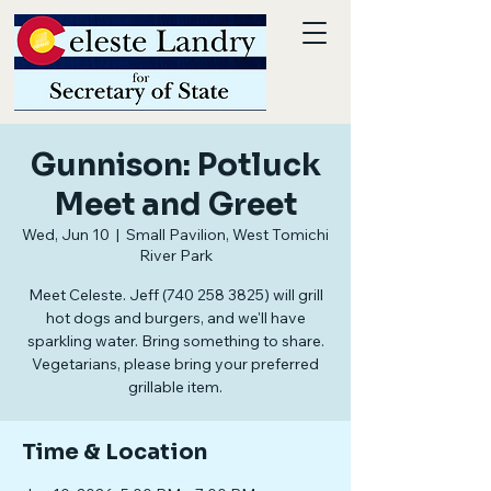
Gunnison: Potluck
Meet and Greet
Wed, Jun 10
  |  
Small Pavilion, West Tomichi
River Park
Meet Celeste. Jeff (740 258 3825) will grill
hot dogs and burgers, and we'll have
sparkling water. Bring something to share.
Vegetarians, please bring your preferred
grillable item.
Time & Location