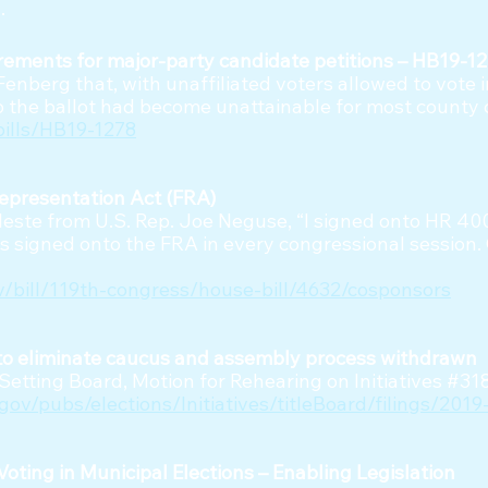
.
ements for major-party candidate petitions – HB19-12
Fenberg that, with unaffiliated voters allowed to vote 
to the ballot had become unattainable for most county
bills/HB19-1278
Representation Act (FRA)
eleste from U.S. Rep. Joe Neguse, “I signed onto HR 40
s signed onto the FRA in every congressional session.
v/bill/119th-congress/house-bill/4632/cosponsors
g to eliminate caucus and assembly process withdrawn
e Setting Board, Motion for Rehearing on Initiatives #3
gov/pubs/elections/Initiatives/titleBoard/filings/20
oting in Municipal Elections – Enabling Legislation