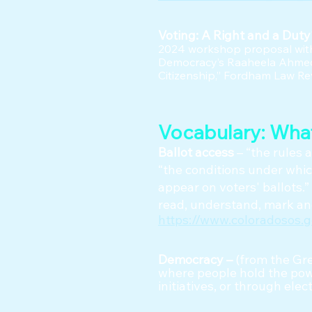
Voting: A Right and a Dut
2024 workshop proposal with
Democracy’s Raaheela Ahmed.
Citizenship,” Fordham Law Rev
Vocabulary: Wha
Ballot access
– “the rules 
“the conditions under which
appear on voters' ballots.” 
read, understand, mark and
https://www.coloradosos.
Democracy –
(from the Gre
where people hold the powe
initiatives, or through ele