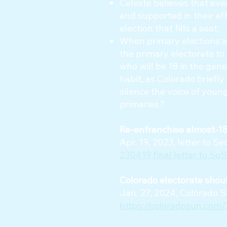
Celeste believes that eve
and supported in their ef
election that fills a seat.
When primary elections ar
the primary electorate to 
who will be 18 in the gener
habit, as Colorado briefl
silence the voice of young
primaries?
Re-enfranchise almost-18-
Apr. 19, 2023, letter to 
230419 final letter to SoS
Colorado electorate should
Jan. 27, 2024, Colorado S
https://coloradosun.com