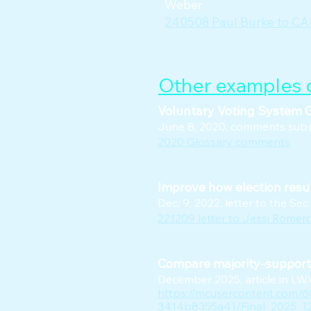
Weber
240508 Paul Burke to CA
Other examples o
Voluntary Voting System G
June 8, 2020, comments submi
2020 Glossary comments
Improve how election resul
Dec. 9, 2022, letter to the Sec
221209 letter to Jessi Romer
Compare majority-support i
December 2025, article in L
https://mcusercontent.com/
3414b8355a41/Final_2025_12_