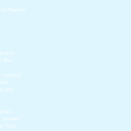
affiliation
e able
o the
 council,
onal
ps get
 body,
, ranked
re Then