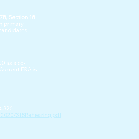
78, Section 18
in primary
 candidates.
00 as a co-
 Current FRA is
18-320
19-2020/318Rehearing.pdf