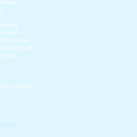
couraged
ny
panding
ear-olds
elong voting
ould Colorado
dential
torney General
tions/