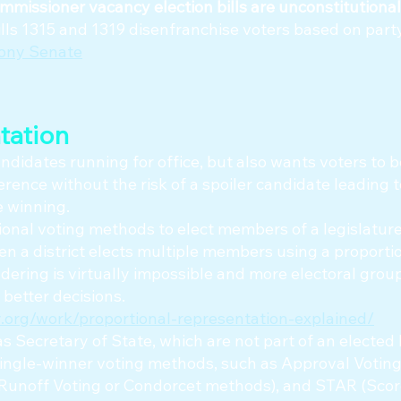
mmissioner vacancy election bills are unconstitutional
ls 1315 and 1319 disenfranchise voters based on party 
mony Senate
tation
didates running for office, but also wants voters to b
erence without the risk of a spoiler candidate leading t
e winning.
onal voting methods to elect members of a legislature,
n a district elects multiple members using a proporti
ering is virtually impossible and more electoral grou
 better decisions.
.org/work/proportional-representation-explained/
as Secretary of State, which are not part of an elected
single-winner voting methods, such as Approval Voting
-Runoff Voting or Condorcet methods), and STAR (Sco