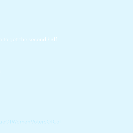
 to get the second half
5
agueOfWomenVotersOfCol