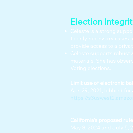
Election Integri
Celeste is a strong suppor
to only necessary cases t
provide access to a private
Celeste supports robust a
materials. She has observ
Voting elections.
​Limit use of electronic ba
Apr. 29, 2021, lobbied f
https://s3uswest2.amaz
California’s proposed rul
May 8, 2024 and July 5, 