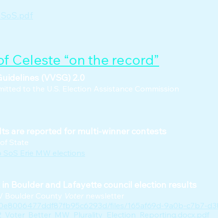
 SoS.pdf
f Celeste “on the record”
uidelines (VVSG) 2.0
tted to the U.S. Election Assistance Commission
ts are reported for multi-winner contests
 of State
o SoS Erie MW elections
n Boulder and Lafayette council election results
WV Boulder County
Voter
newsletter
60e8006477ddf87fb95c6293d/files/165af69d-9a0b-c7b7-d3
Voter_Better_MW_Plurality_Election_Reporting.docx.pdf