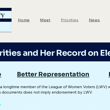
Home
Meet
Priorities
News
rities and Her Record on El
e
Better Representation
is a longtime member of the League of Women Voters (LWV) 
 documents does not imply endorsement by LWV.
e