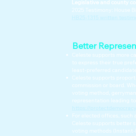
Legislative and county co
2025 Testimony: House Bil
HB25-1315 written testi
Better Represen
Celeste supports more can
to express their true pref
least-preferred candidat
Celeste supports proporti
commission or board. Whe
voting method, gerrymand
representation leading to
https://protectdemocracy
For elected offices, such 
Celeste supports better 
voting methods (Instant