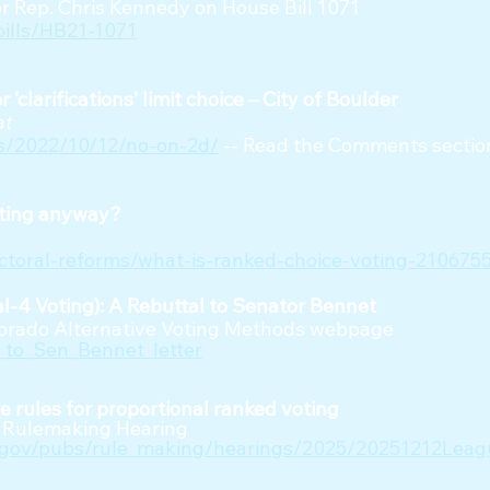
r Rep. Chris Kennedy on House Bill 1071
bills/HB21-1071
‘clarifications’ limit choice – City of Boulder
at
ws/2022/10/12/no-on-2d/
-- Read the Comments section
oting anyway?
ectoral-reforms/what-is-ranked-choice-voting-210675
al-4 Voting): A Rebuttal to Senator Bennet
lorado Alternative Voting Methods webpage
to_Sen_Bennet_letter
e rules for proportional ranked voting
te Rulemaking Hearing
s.gov/pubs/rule_making/hearings/2025/20251212Le