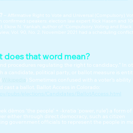
y?
– Affirmative Right to Vote and Universal (Compulsory) Vo
 confirmed speakers: election law expert Rick Hasen and 1
 Ekow N. Yankah, author of “Compulsory Voting and Black
iew, Vol. 90, No. 2, November 2021 had a scheduling conflict
t does that word mean?
and procedures regulating the right to candidacy.” In o
 a candidate, political party, or ballot measure is entit
(
Wikipedia
) Sometimes confused with a voter’s ability 
 cast a ballot. Ballot Access in Colorado:
gov/pubs/elections/Candidates/BallotAccess.html
ek dēmos ‘the people’ + -kratia ‘power, rule’) a form 
r either through direct democracy, such as citizen
cting government officials to represent the people in m