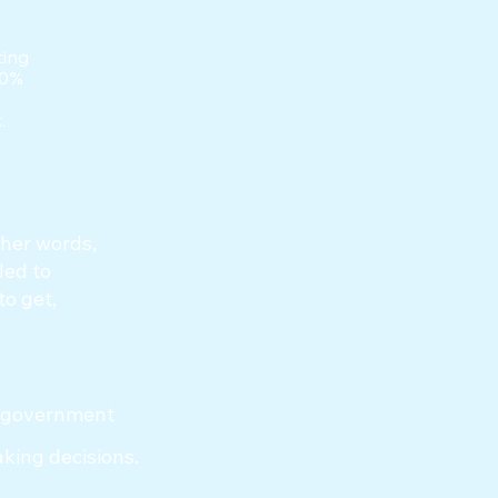
ting
00%
.
ther words,
led to
to get,
of government
aking decisions.