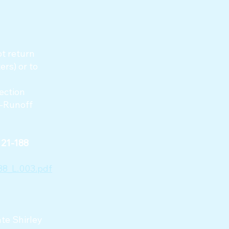
ot return
rs) or to
ection
t-Runoff
l 21-188
8_L.003.pdf
te Shirley