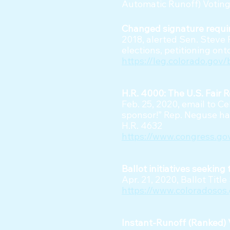
Automatic Runoff) Voting
Changed signature requir
2018, alerted Sen. Steve 
elections, petitioning on
https://leg.colorado.gov/
H.R. 4000: The U.S. Fair 
Feb. 25, 2020, email to C
sponsor!” Rep. Neguse ha
H.R. 4632
https://www.congress.go
Ballot initiatives seekin
Apr. 21, 2020, Ballot Titl
https://www.coloradosos.
Instant-Runoff (Ranked) V