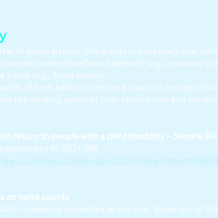
ty
ter of paper ballots. She wants to limit electronic ball
o prevent voter disenfranchisement (e.g., overseas vote
 ballot (e.g., blind voters).
udits of both ballot counts and chain-of-custody of el
ed risk-limiting audits of both choose-one and Instan
llot return to people with a print disability – Senate Bil
or amendment to SB21-188
onaws.com/leg.colorado.gov/2021A/amendments/SB18
es on hand counts
2023, comments submitted to the Hon. Secretary of Sta