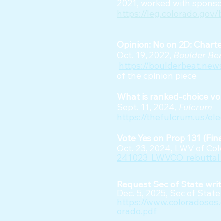
2021, worked with sponso
https://leg.colorado.gov/
Opinion: No on 2D: Charter 
Oct. 19, 2022,
Boulder Be
https://boulderbeat.ne
of the opinion piece
What is ranked-choice v
Sept. 11, 2024,
Fulcrum
https://thefulcrum.us/el
Vote Yes on Prop 131 (Fin
Oct. 23, 2024, LWV of Co
241023_LWVCO_rebuttal_
Request Sec of State writ
Dec. 5, 2025, Sec of Sta
https://www.coloradoso
orado.pdf