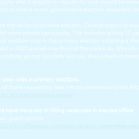
ryone who is eligible to register to vote should be en
fort to vote in every government election, especially a
e the de facto decisive election, Celeste supports ex
let more people participate. This includes letting 17-y
al election vote in the primary election initiating a lif
y did in 2020 and as one-third of the states do. Why sh
 citizens, giving our state less say than others in presi
year-olds in primary elections
Sec of State requesting new info be presented to the At
 for AG interpretation review
 have more say in filling vacancies in elected office
un, guest opinion
/2024/01/27/opinion-colorado-vacancy-committee-elec