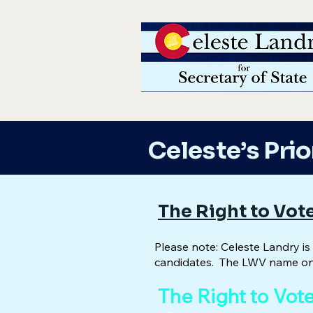
Celeste’s Prio
The Right to Vot
Please note: Celeste Landry 
candidates. The LWV name on
The Right to Vot