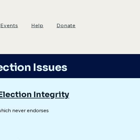
Events
Help
Donate
ection Issues
Election Integrity
which never endorses